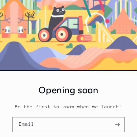
Opening soon
Be the first to know when we launch!
Email