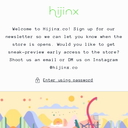
Skip to
content
Welcome to Hijinx.co! Sign up for our
newsletter so we can let you know when the
store is opens. Would you like to get
sneak-preview early access to the store?
Shoot us an email or DM us on Instagram
@hijinx.co
Enter using password